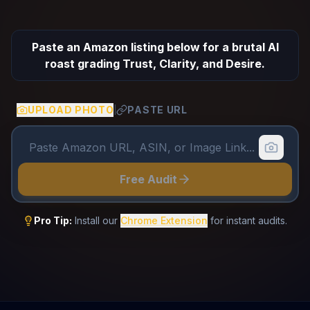
Paste an Amazon listing below for a brutal AI
roast grading Trust, Clarity, and Desire.
UPLOAD PHOTO
PASTE URL
|
Free Audit
Pro Tip:
Install our
Chrome Extension
for instant audits.