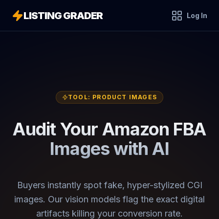
LISTING GRADER
Log In
TOOL:
PRODUCT IMAGES
Audit Your Amazon FBA
Images with AI
Buyers instantly spot fake, hyper-stylized CGI
images. Our vision models flag the exact digital
artifacts killing your conversion rate.