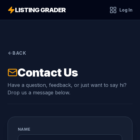
LISTING GRADER
Log In
BACK
Contact Us
Have a question, feedback, or just want to say hi?
Drop us a message below.
NAME