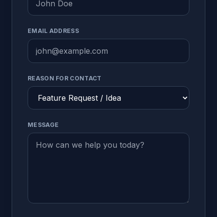
EMAIL ADDRESS
REASON FOR CONTACT
MESSAGE